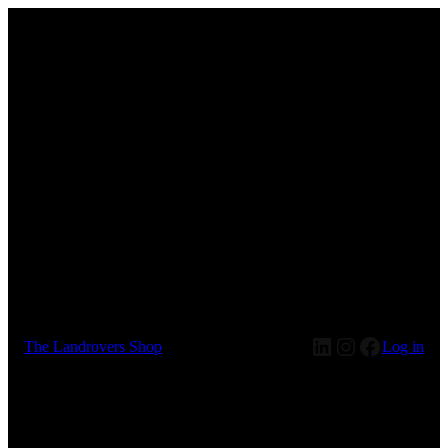
LinkedIn
Instagram
Faceboo
The Landrovers Shop
Log in
Pardon our dust! We're