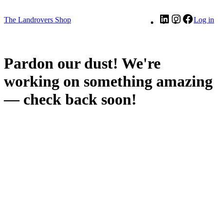
LinkedIn
Instagram
Facebo
The Landrovers Shop
Log in
Pardon our dust! We're
working on something amazing
— check back soon!