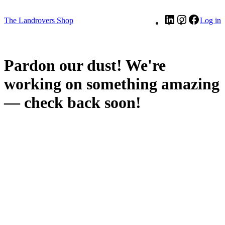
LinkedIn
Instagram
Facebo
The Landrovers Shop
Log in
Pardon our dust! We're
working on something amazing
— check back soon!